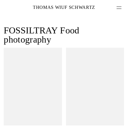
THOMAS WIUF SCHWARTZ
FOSSILTRAY
Food
photography
PROJEKTE
LEISTUNGEN
ÜBER MICH
KONTAKT