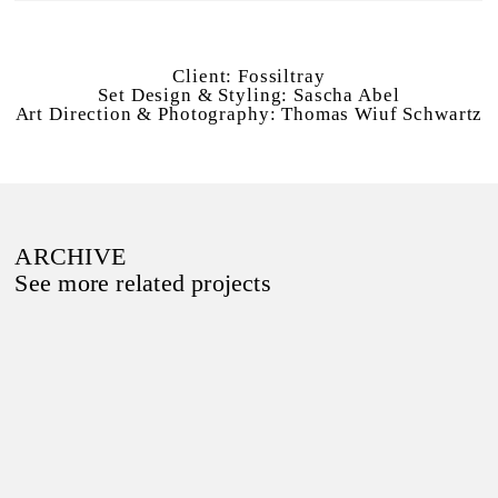
Client:
Fossiltray
Set Design & Styling:
Sascha Abel
Art Direction & Photography:
Thomas Wiuf Schwartz
ARCHIVE
See more related projects