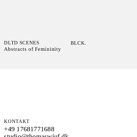
DLTD SCENES
BLCK.
Abstracts of Femininity
KONTAKT
+49 17681771688
studio@thomaswiuf.dk